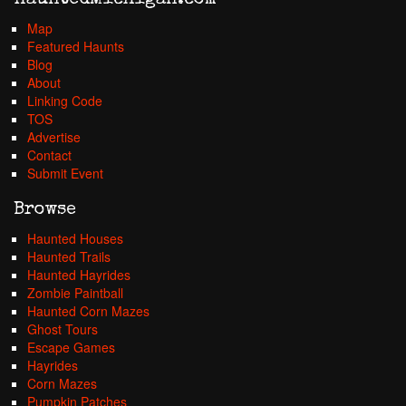
HauntedMichigan.com
Map
Featured Haunts
Blog
About
Linking Code
TOS
Advertise
Contact
Submit Event
Browse
Haunted Houses
Haunted Trails
Haunted Hayrides
Zombie Paintball
Haunted Corn Mazes
Ghost Tours
Escape Games
Hayrides
Corn Mazes
Pumpkin Patches