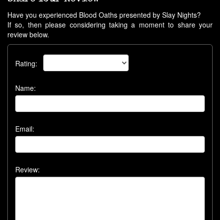
Have you experienced Blood Oaths presented by Slay Nights?
If so, then please considering taking a moment to share your
review below.
Rating:
Name:
Email:
Review: