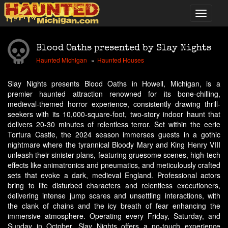
Blood Oaths presented by Slay Nights
Haunted Michigan
Haunted Houses
Slay Nights presents Blood Oaths in Howell, Michigan, is a
premier haunted attraction renowned for its bone-chilling,
medieval-themed horror experience, consistently drawing thrill-
seekers with its 10,000-square-foot, two-story indoor haunt that
delivers 20-30 minutes of relentless terror. Set within the eerie
Tortura Castle, the 2024 season immerses guests in a gothic
nightmare where the tyrannical Bloody Mary and King Henry VIII
unleash their sinister plans, featuring gruesome scenes, high-tech
effects like animatronics and pneumatics, and meticulously crafted
sets that evoke a dark, medieval England. Professional actors
bring to life disturbed characters and relentless executioners,
delivering intense jump scares and unsettling interactions, with
the clank of chains and the icy breath of fear enhancing the
immersive atmosphere. Operating every Friday, Saturday, and
Sunday in October, Slay Nights offers a no-touch experience