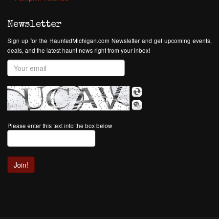
Newsletter
Sign up for the HauntedMichigan.com Newsletter and get upcoming events,
deals, and the latest haunt news right from your inbox!
Please enter this text into the box below