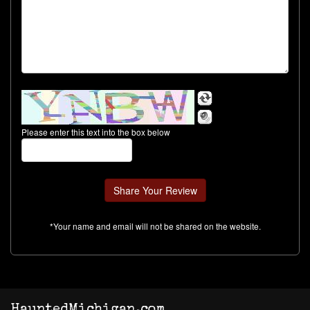
Please enter this text into the box below
*Your name and email will not be shared on the website.