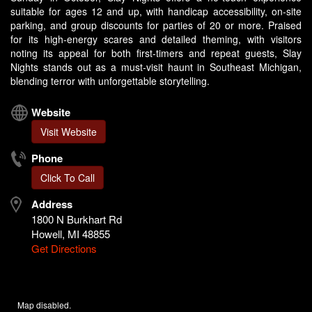
suitable for ages 12 and up, with handicap accessibility, on-site
parking, and group discounts for parties of 20 or more. Praised
for its high-energy scares and detailed theming, with visitors
noting its appeal for both first-timers and repeat guests, Slay
Nights stands out as a must-visit haunt in Southeast Michigan,
blending terror with unforgettable storytelling.
Website
Visit Website
Phone
Click To Call
Address
1800 N Burkhart Rd
Howell, MI 48855
Get Directions
Map disabled.