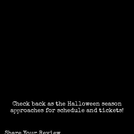
Check back as the Halloween season
approaches for schedule and tickets!
Share Your Review