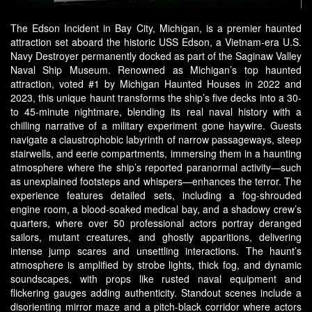
The Edson Incident in Bay City, Michigan, is a premier haunted
attraction set aboard the historic USS Edson, a Vietnam-era U.S.
Navy Destroyer permanently docked as part of the Saginaw Valley
Naval Ship Museum. Renowned as Michigan’s top haunted
attraction, voted #1 by Michigan Haunted Houses in 2022 and
2023, this unique haunt transforms the ship’s five decks into a 30-
to 45-minute nightmare, blending its real naval history with a
chilling narrative of a military experiment gone haywire. Guests
navigate a claustrophobic labyrinth of narrow passageways, steep
stairwells, and eerie compartments, immersing them in a haunting
atmosphere where the ship’s reported paranormal activity—such
as unexplained footsteps and whispers—enhances the terror. The
experience features detailed sets, including a fog-shrouded
engine room, a blood-soaked medical bay, and a shadowy crew’s
quarters, where over 50 professional actors portray deranged
sailors, mutant creatures, and ghostly apparitions, delivering
intense jump scares and unsettling interactions. The haunt’s
atmosphere is amplified by strobe lights, thick fog, and dynamic
soundscapes, with props like rusted naval equipment and
flickering gauges adding authenticity. Standout scenes include a
disorienting mirror maze and a pitch-black corridor where actors