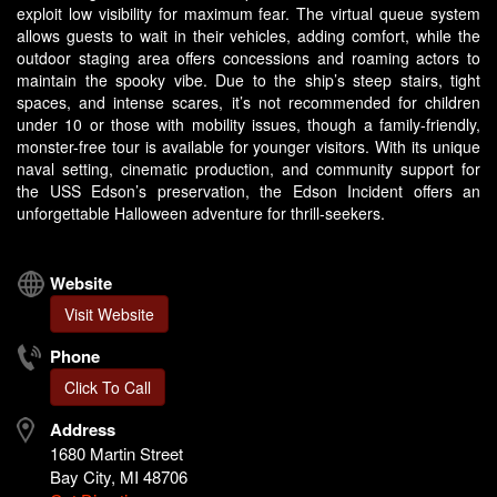
exploit low visibility for maximum fear. The virtual queue system
allows guests to wait in their vehicles, adding comfort, while the
outdoor staging area offers concessions and roaming actors to
maintain the spooky vibe. Due to the ship’s steep stairs, tight
spaces, and intense scares, it’s not recommended for children
under 10 or those with mobility issues, though a family-friendly,
monster-free tour is available for younger visitors. With its unique
naval setting, cinematic production, and community support for
the USS Edson’s preservation, the Edson Incident offers an
unforgettable Halloween adventure for thrill-seekers.
Website
Visit Website
Phone
Click To Call
Address
1680 Martin Street
Bay City, MI 48706