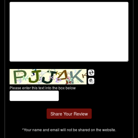
Please enter this text into the box below
*Your name and email will not be shared on the website.