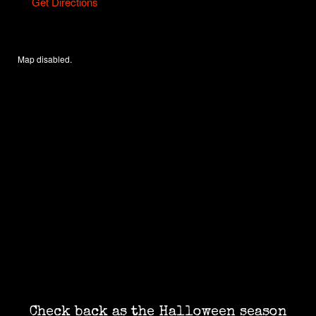
Get Directions
Map disabled.
Check back as the Halloween season