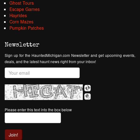
Ghost Tours
Escape Games
Hayrides
Corn Mazes
Pumpkin Patches
Newsletter
Sign up for the HauntedMichigan.com Newsletter and get upcoming events,
deals, and the latest haunt news right from your inbox!
Please enter this text into the box below