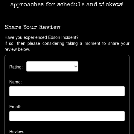
approaches for schedule and tickets!
Share Your Review
Have you experienced Edson Incident?
If so, then please considering taking a moment to share your
review below.
Rating:
Name:
Email:
Review: