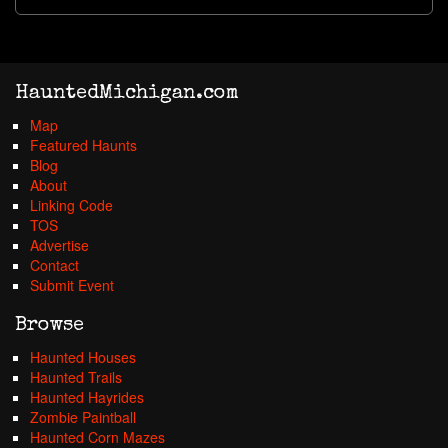
HauntedMichigan.com
Map
Featured Haunts
Blog
About
Linking Code
TOS
Advertise
Contact
Submit Event
Browse
Haunted Houses
Haunted Trails
Haunted Hayrides
Zombie Paintball
Haunted Corn Mazes