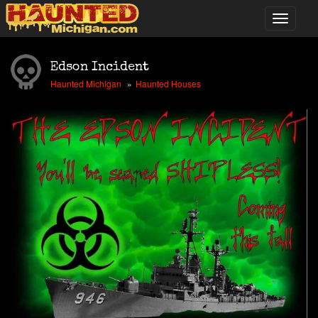
Edson Incident
Haunted Michigan
Haunted Houses