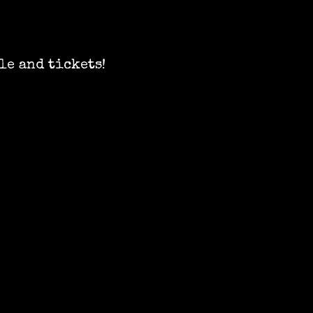
le and tickets!