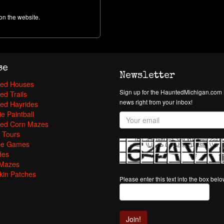
on the website.
se
Newsletter
ed Houses
Sign up for the HauntedMichigan.com N
ed Trails
news right from your inbox!
ed Hayrides
e Paintball
ed Corn Mazes
 Tours
pe Games
des
Mazes
in Patches
Please enter this text into the box bel