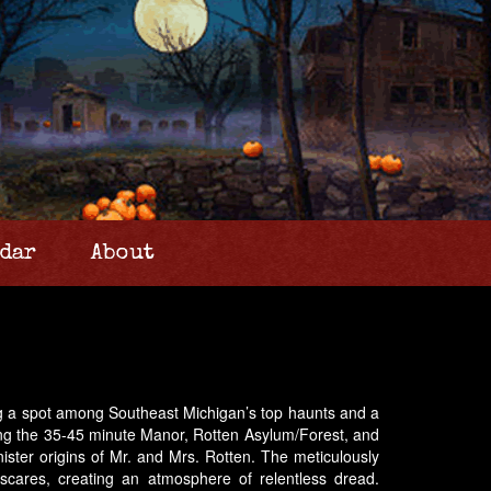
dar
About
ning a spot among Southeast Michigan’s top haunts and a
uding the 35-45 minute Manor, Rotten Asylum/Forest, and
nister origins of Mr. and Mrs. Rotten. The meticulously
 scares, creating an atmosphere of relentless dread.