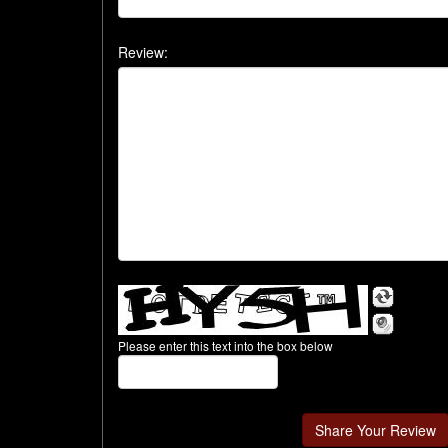
Review:
Please enter this text into the box below