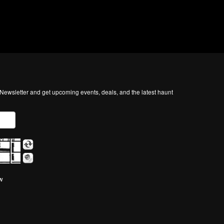
ewsletter and get upcoming events, deals, and the latest haunt
ow