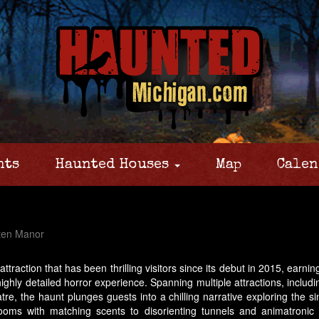
nts
Haunted Houses
Map
Calen
ten Manor
attraction that has been thrilling visitors since its debut in 2015, ear
highly detailed horror experience. Spanning multiple attractions, incl
e, the haunt plunges guests into a chilling narrative exploring the si
 rooms with matching scents to disorienting tunnels and animatronic