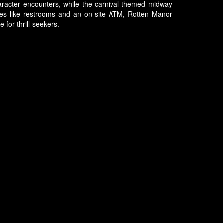
haracter encounters, while the carnival-themed midway
tures like restrooms and an on-site ATM, Rotten Manor
 for thrill-seekers.