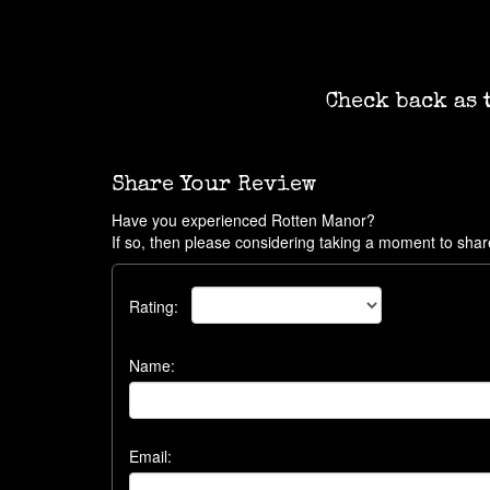
Check back as 
Share Your Review
Have you experienced Rotten Manor?
If so, then please considering taking a moment to shar
Rating:
Name:
Email: