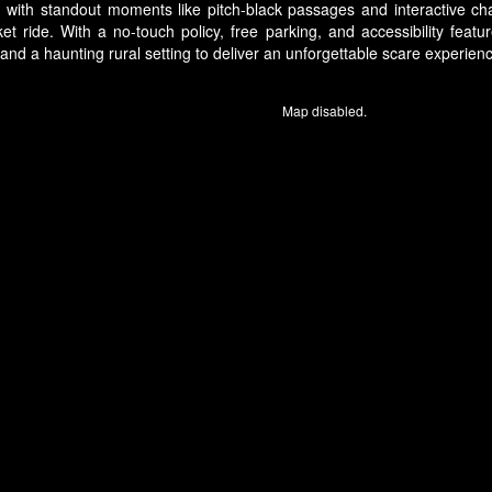
es, with standout moments like pitch-black passages and interactive c
ket ride. With a no-touch policy, free parking, and accessibility fea
d a haunting rural setting to deliver an unforgettable scare experience
Map disabled.