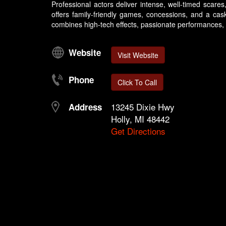
Professional actors deliver intense, well-timed scar
offers family-friendly games, concessions, and a cas
combines high-tech effects, passionate performances, an
Website
Visit Website
Phone
Click To Call
13245 Dixie Hwy
Address
Holly, MI 48442
Get Directions