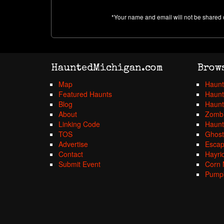
*Your name and email will not be shared 
HauntedMichigan.com
Brow
Map
Haunt
Featured Haunts
Haunt
Blog
Haunt
About
Zombi
Linking Code
Haunt
TOS
Ghost
Advertise
Esca
Contact
Hayri
Submit Event
Corn 
Pumpk