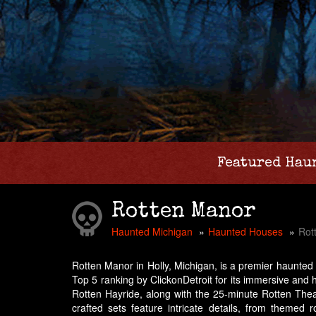
Featured Hau
Rotten Manor
Haunted Michigan
Haunted Houses
Rot
Rotten Manor in Holly, Michigan, is a premier haunted 
Top 5 ranking by ClickonDetroit for its immersive and 
Rotten Hayride, along with the 25-minute Rotten Theatr
crafted sets feature intricate details, from themed