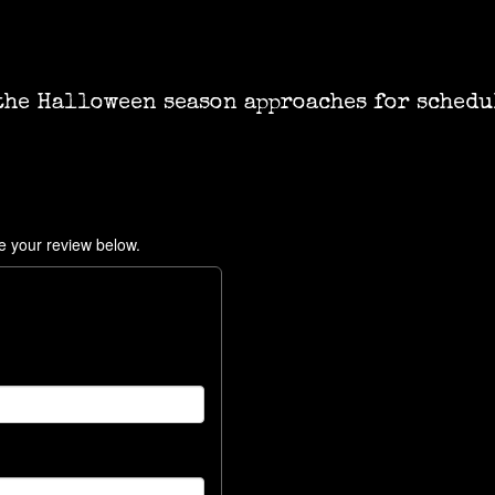
the Halloween season approaches for schedu
e your review below.