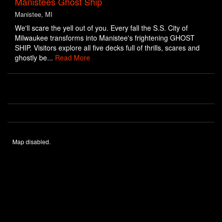
Manistees Ghost Ship
Manistee, MI
We'll scare the yell out of you. Every fall the S.S. City of
Milwaukee transforms into Manistee's frightening GHOST
SHIP. Visitors explore all five decks full of thrills, scares and
ghostly be...
Read More
Map disabled.