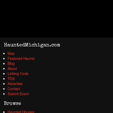
HauntedMichigan.com
Map
Featured Haunts
Blog
About
Linking Code
TOS
Advertise
Contact
Submit Event
Browse
Haunted Houses