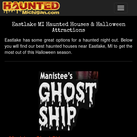
Eastlake MI Haunted Houses & Halloween
Attractions
Eastlake has some great options for a haunted night out. Below
you will find our best haunted houses near Eastlake, MI to get the
most out of this Halloween season.