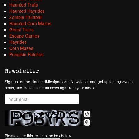
Haunted Trails
Haunted Hayrides
Zombie Paintball
Haunted Corn Mazes
Ghost Tours
Escape Games
Hayrides
Corn Mazes
Pumpkin Patches
Newsletter
Sign up for the HauntedMichigan.com Newsletter and get upcoming events,
deals, and the latest haunt news right from your inbox!
Please enter this text into the box below